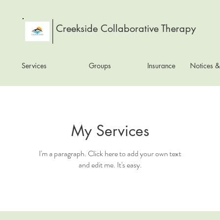
Creekside Collaborative Therapy
Services
Groups
Insurance
Notices &
My Services
I'm a paragraph. Click here to add your own text
and edit me. It's easy.