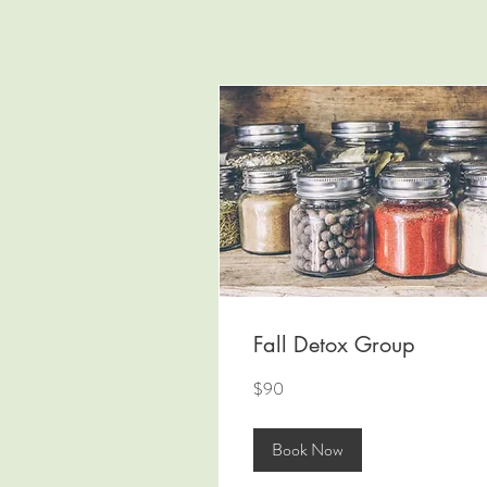
Fall Detox Group
90
$90
US
dollars
Book Now