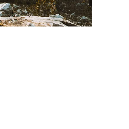
Creekside Collaborative Therapy
6000 Greenwood Plaza Blvd #105,
Greenwood Village, CO 80111
Call us:
(303) 770-6933
Text us: (720) 504-6933
creekside@creeksidecoll