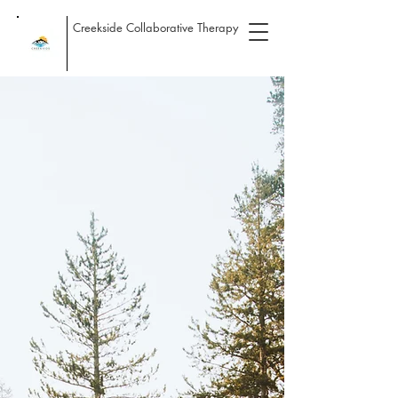
Creekside Collaborative Therapy