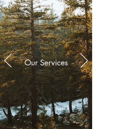
Our Services