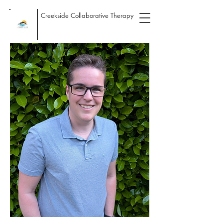
Creekside Collaborative Therapy