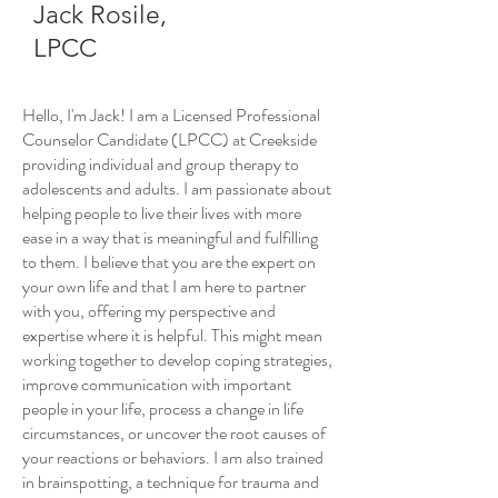
Jack Rosile,
LPCC
Hello, I'm Jack! I am a Licensed Professional
Counselor Candidate (LPCC) at Creekside
providing individual and group therapy to
adolescents and adults. I am passionate about
helping people to live their lives with more
ease in a way that is meaningful and fulfilling
to them. I believe that you are the expert on
your own life and that I am here to partner
with you, offering my perspective and
expertise where it is helpful. This might mean
working together to develop coping strategies,
improve communication with important
people in your life, process a change in life
circumstances, or uncover the root causes of
your reactions or behaviors. I am also trained
in brainspotting, a technique for trauma and