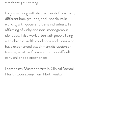
emotional processing.
I enjoy working with diverse clients from many
different backgrounds, and I specialize in
working with queer and trans individuals. I am
affirming of kinky and non-monogamous
identities. I also work often with people living
with chronic health conditions and those who
have experienced attachment disruption or
trauma, whether from adoption or difficult
early childhood experiences.
I earned my Master of Arts in Clinical Mental
Health Counseling from Northwestern
University and am pursuing a Ph.D. in
Counselor Education and Supervision at the
University of Northern Colorado. I entered
the counseling field after spending over a
decade in the tech industry as a software
engineer and engineering manager, and I hold
a Bachelor of Science in Mathematics from