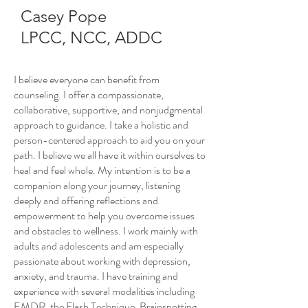
Casey Pope
LPCC, NCC, ADDC
I believe everyone can benefit from
counseling. I offer a compassionate,
collaborative, supportive, and nonjudgmental
approach to guidance. I take a holistic and
person-centered approach to aid you on your
path. I believe we all have it within ourselves to
heal and feel whole. My intention is to be a
companion along your journey, listening
deeply and offering reflections and
empowerment to help you overcome issues
and obstacles to wellness. I work mainly with
adults and adolescents and am especially
passionate about working with depression,
anxiety, and trauma. I have training and
experience with several modalities including
EMDR, the Flash Technique, Brainspotting,