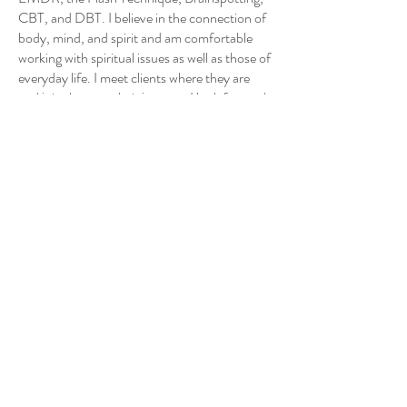
CBT, and DBT. I believe in the connection of
body, mind, and spirit and am comfortable
working with spiritual issues as well as those of
everyday life. I meet clients where they are
and join them on their journey. I look forward
to working with you. I hold a Bachelor of
Science degree in the Biological Sciences and
will graduate with a Master of Arts degree in
Clinical Mental Health Counseling from
Adams State University in May 2023.
For my Doxy tele-health platform click
here.
Back to Therapy Team
Creekside Collaborative Therapy
6000 Greenwood Plaza Blvd #105,
Greenwood Village, CO 80111
Call us:
(303) 770-6933
Text us: (720) 504-6933