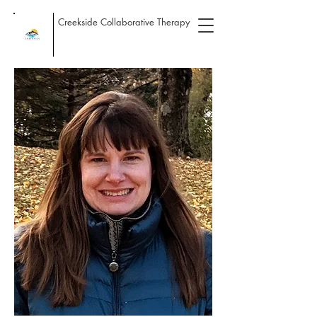
Creekside Collaborative Therapy